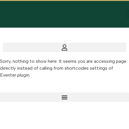
Sorry, nothing to show here. It seems you are accessing page
directly instead of calling from shortcodes settings of
Eventer plugin.